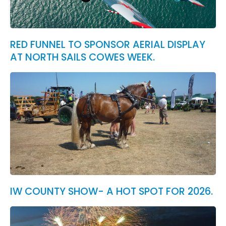
RED FUNNEL TO SPONSOR AERIAL DISPLAY
AT NORTH SAILS COWES WEEK.
IW COUNTY SHOW- A HOT SPOT FOR 2026.