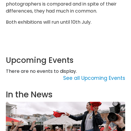
photographers is compared and in spite of their
differences, they had much in common.
Both exhibitions will run until 10th July.
Upcoming Events
There are no events to display.
See all Upcoming Events
In the News