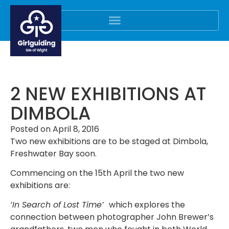
2 NEW EXHIBITIONS AT
DIMBOLA
Posted on
April 8, 2016
Two new exhibitions are to be staged at Dimbola,
Freshwater Bay soon.
Commencing on the 15th April the two new
exhibitions are:
‘In Search of Lost Time’
which explores the
connection between photographer John Brewer’s