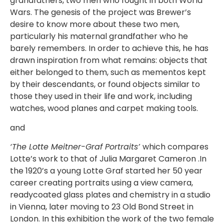
grandfathers, two men who fought in both World
Wars. The genesis of the project was Brewer’s
desire to know more about these two men,
particularly his maternal grandfather who he
barely remembers. In order to achieve this, he has
drawn inspiration from what remains: objects that
either belonged to them, such as mementos kept
by their descendants, or found objects similar to
those they used in their life and work, including
watches, wood planes and carpet making tools.
and
‘The Lotte Meitner-Graf Portraits’
which compares
Lotte’s work to that of Julia Margaret Cameron .In
the 1920’s a young Lotte Graf started her 50 year
career creating portraits using a view camera,
readycoated glass plates and chemistry in a studio
in Vienna, later moving to 23 Old Bond Street in
London. In this exhibition the work of the two female