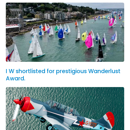
I W shortlisted for prestigious Wanderlust
Award.