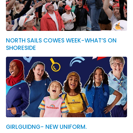
NORTH SAILS COWES WEEK-WHAT’S ON
SHORESIDE
GIRLGUIDNG- NEW UNIFORM.