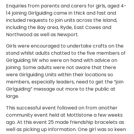
Enquiries from parents and carers for girls, aged 4-
14 joining Girlguiding came in thick and fast and
included requests to join units across the Island,
including the Bay area, Ryde, East Cowes and
Northwood as well as Newport.
Girls were encouraged to undertake crafts on the
stand whilst adults chatted to the five members of
Girlguiding IW who were on hand with advice on
joining. Some adults were not aware that there
were Girlguiding Units within their locations so
members, especially leaders, need to get the “join
Girlguiding” message out more to the public at
large.
This successful event followed on from another
community event held at Mottistone a few weeks
ago. At this event 25 made friendship bracelets as
well as picking up information. One girl was so keen