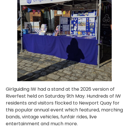
Girlguiding IW had a stand at the 2026 version of
Riverfest held on Saturday 9th May. Hundreds of IW
residents and visitors flocked to Newport Quay for
this popular annual event which featured, marching
bands, vintage vehicles, funfair rides, live
entertainment and much more.