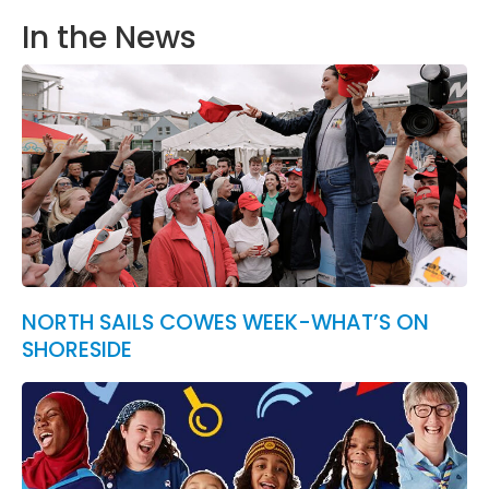
In the News
NORTH SAILS COWES WEEK-WHAT’S ON
SHORESIDE