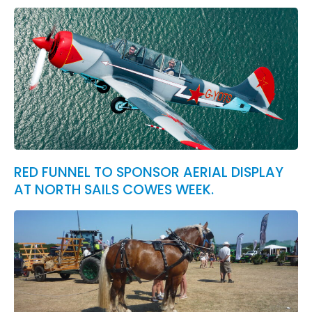
RED FUNNEL TO SPONSOR AERIAL DISPLAY
AT NORTH SAILS COWES WEEK.