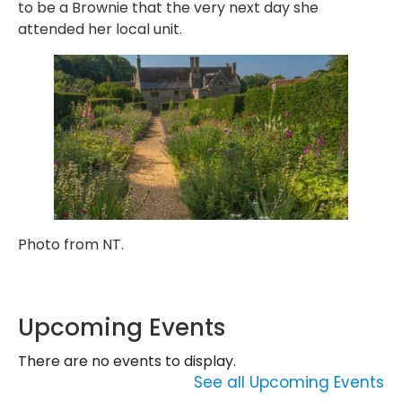
to be a Brownie that the very next day she
attended her local unit.
Photo from NT.
Upcoming Events
There are no events to display.
See all Upcoming Events