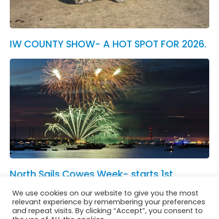
IW COUNTY SHOW- A HOT SPOT FOR 2026.
North Sails Cowes Week- starts 1st
August.
We use cookies on our website to give you the most
See All News
relevant experience by remembering your preferences
and repeat visits. By clicking “Accept”, you consent to