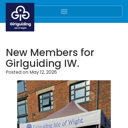
New Members for
Girlguiding IW.
Posted on
May 12, 2026