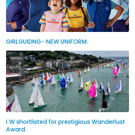
GIRLGUIDNG- NEW UNIFORM.
I W shortlisted for prestigious Wanderlust
Award.