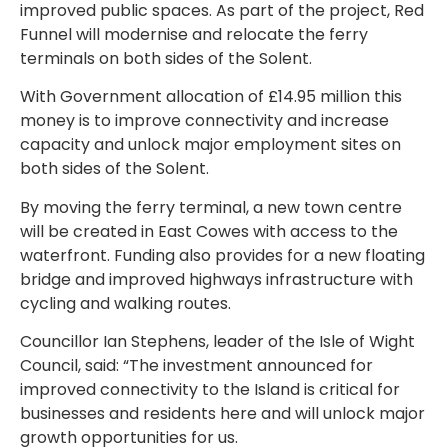
improved public spaces. As part of the project, Red
Funnel will modernise and relocate the ferry
terminals on both sides of the Solent.
With Government allocation of £14.95 million this
money is to improve connectivity and increase
capacity and unlock major employment sites on
both sides of the Solent.
By moving the ferry terminal, a new town centre
will be created in East Cowes with access to the
waterfront. Funding also provides for a new floating
bridge and improved highways infrastructure with
cycling and walking routes.
Councillor Ian Stephens, leader of the Isle of Wight
Council, said: “The investment announced for
improved connectivity to the Island is critical for
businesses and residents here and will unlock major
growth opportunities for us.