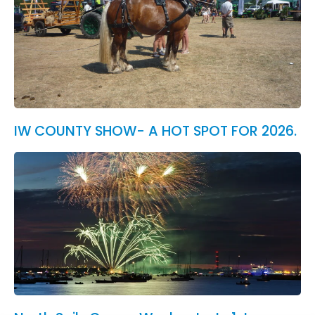
IW COUNTY SHOW- A HOT SPOT FOR 2026.