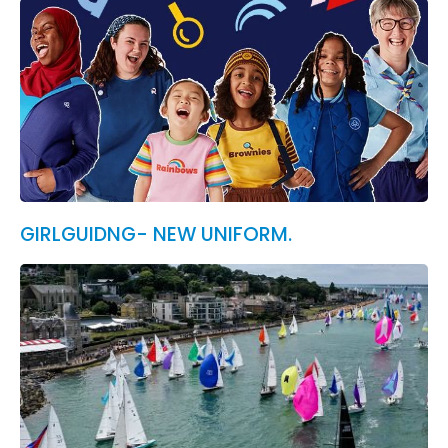
GIRLGUIDNG- NEW UNIFORM.