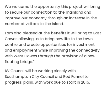
We welcome the opportunity this project will bring
to secure our connection to the mainland and
improve our economy through an increase in the
number of visitors to the Island.
I am also pleased at the benefits it will bring to East
Cowes allowing us to bring new life to the town
centre and create opportunities for investment
and employment while improving the connectivity
with West Cowes through the provision of a new
floating bridge.”
IW Council will be working closely with
Southampton City Council and Red Funnel to
progress plans, with work due to start in 2015.