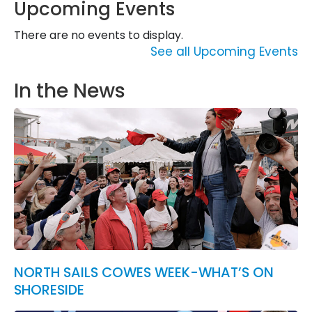
Upcoming Events
There are no events to display.
See all Upcoming Events
In the News
NORTH SAILS COWES WEEK-WHAT’S ON
SHORESIDE