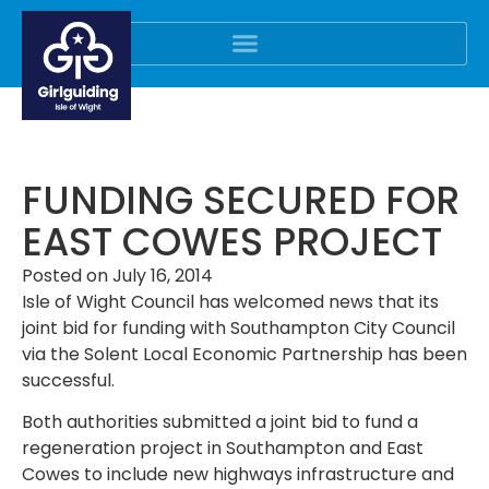
FUNDING SECURED FOR
EAST COWES PROJECT
Posted on
July 16, 2014
Isle of Wight Council has welcomed news that its
joint bid for funding with Southampton City Council
via the Solent Local Economic Partnership has been
successful.
Both authorities submitted a joint bid to fund a
regeneration project in Southampton and East
Cowes to include new highways infrastructure and