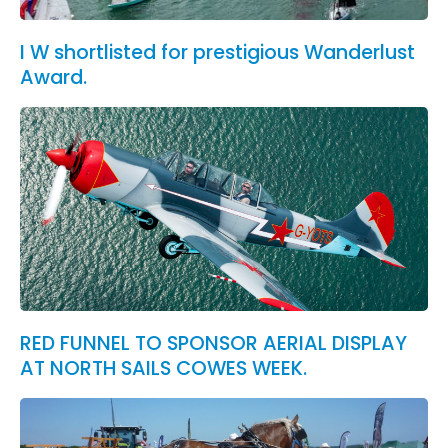
I W shortlisted for prestigious Wanderlust
Award.
RED FUNNEL TO SPONSOR AERIAL DISPLAY
AT NORTH SAILS COWES WEEK.